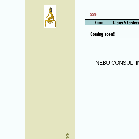
NEBU CONSULTIN