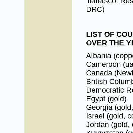
Telferscot Re
DRC)
LIST OF CO
OVER THE 
Albania (coppe
Cameroon (ua
Canada (Newf
British Columb
Democratic Re
Egypt (gold)
Georgia (gold,
Israel (gold, 
Jordan (gold,
Kyrgyzstan (g