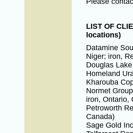
Please contac
LIST OF CLIE
locations)
Datamine Sout
Niger; iron, R
Douglas Lake 
Homeland Uran
Kharouba Cop
Normet Group 
iron, Ontario,
Petroworth Res
Canada)
Sage Gold Inc