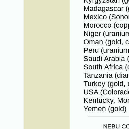
Madagascar (
Mexico (Sonor
Morocco (copp
Niger (uraniu
Oman (gold, c
Peru (uranium
Saudi Arabia (
South Africa (
Tanzania (dia
Turkey (gold, 
USA (Colorado
Kentucky, Mont
Yemen (gold)
NEBU C