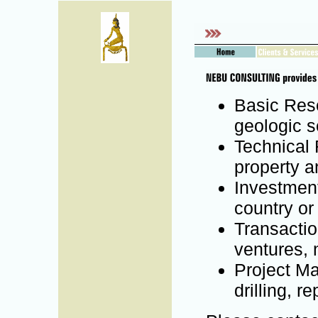
Basic Rese
geologic se
Technical 
property a
Investment
country or
Transactio
ventures, 
Project Ma
drilling, re